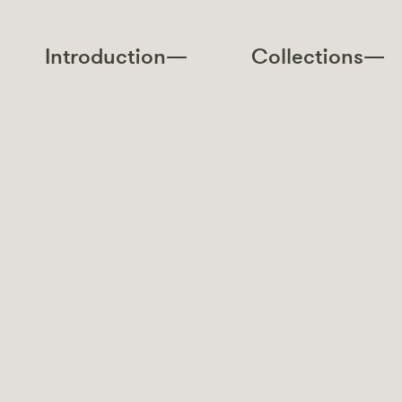
Introduction—
Collections—