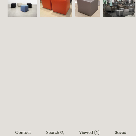
Contact
Search
Viewed
(1)
Saved