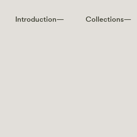
Introduction—
Collections—