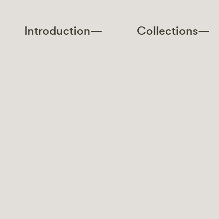
Introduction—
Collections—