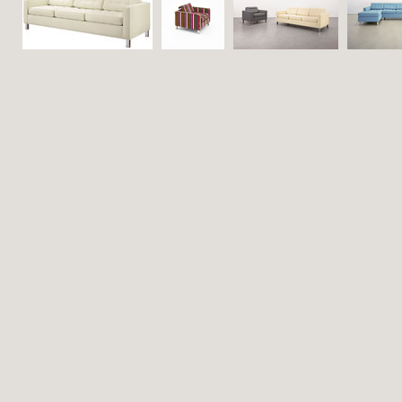
Contact
Search
Viewed
(1)
Saved