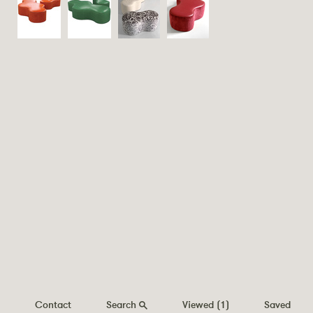
Contact
Search
Viewed
(1)
Saved