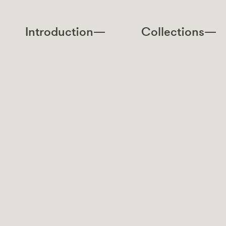
Introduction—
Collections—