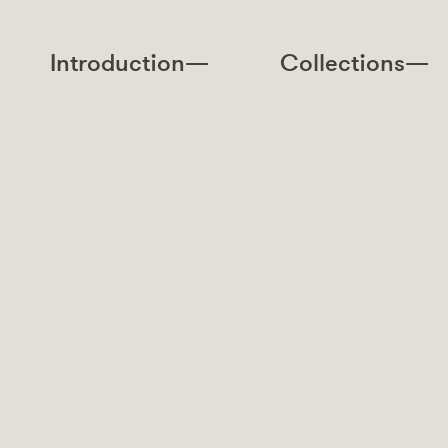
Introduction—
Collections—