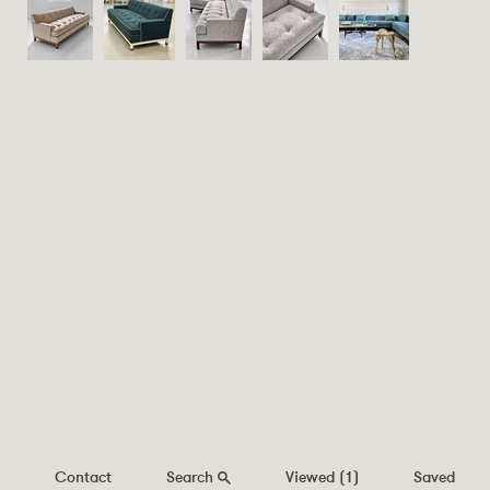
Contact
Search
Viewed
(1)
Saved