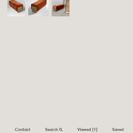
Contact
Search
Viewed
(1)
Saved