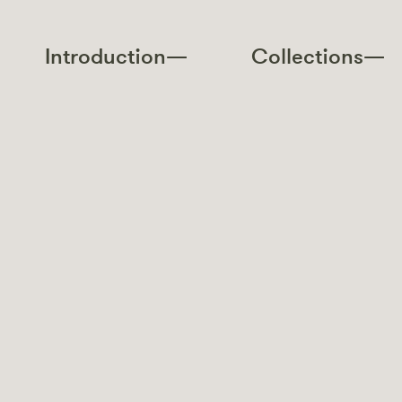
Introduction—
Collections—