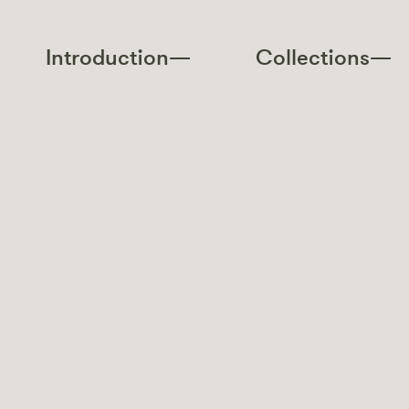
Introduction—
Collections—