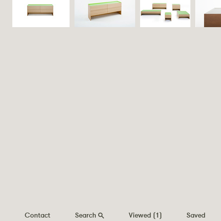
Contact
Search
Viewed
(1)
Saved