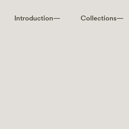
Introduction—
Collections—