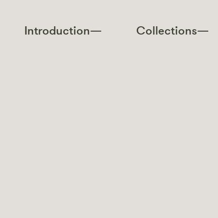
Introduction—
Collections—