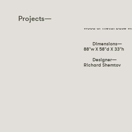
SATURN
Projects—
Sofa upholstered with
wood or metal base wi
Dimensions—
88"w X 58"d X 33"h
Designer—
Richard Shemtov