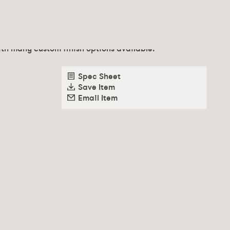
 poly-urethane foam over solid wood frame. Recessed
th many custom finish options available.
Spec Sheet
Save Item
Email Item