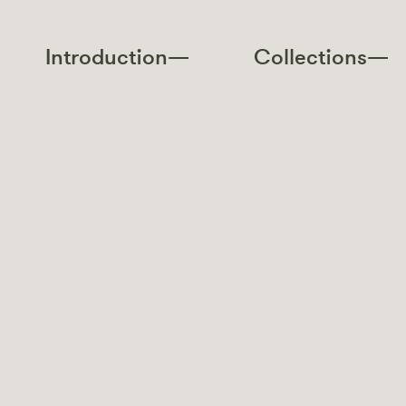
Introduction—
Collections—