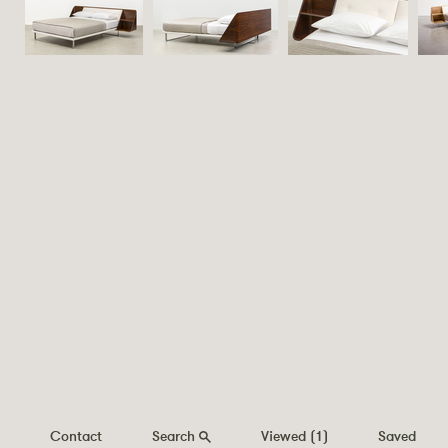
Contact
Search
Viewed
(1)
Saved