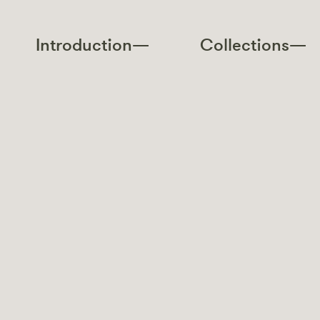
Introduction—
Collections—