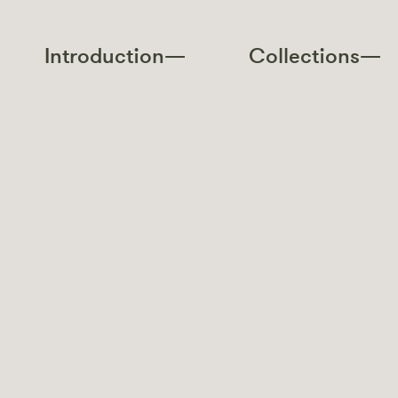
Introduction—
Collections—