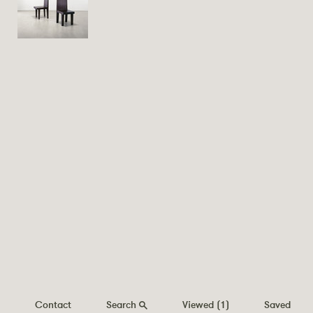
Contact
Search
Viewed
(1)
Saved