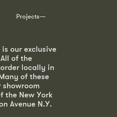
Projects—
is our exclusive
ll of the
order locally in
 Many of these
ur showroom
of the New York
on Avenue N.Y.