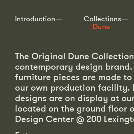
Introduction—
Collections—
Dune
The Original Dune Collection 
Seating—153
Tables—44
contemporary design brand. A
Storage—14
Desks—5
furniture pieces are made to 
Beds—6
Rugs—11
our own production facility.
Mirror—7
Index—245
designs are on display at o
located on the ground floor 
Design Center @ 200 Lexingt