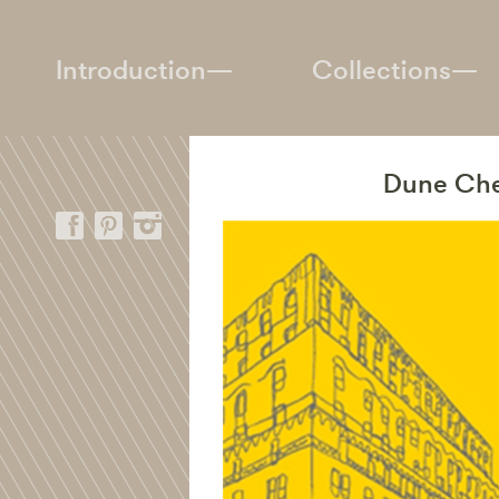
Introduction—
Collections—
Dune Chec