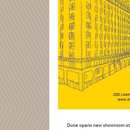
Dune opens new showroom at 