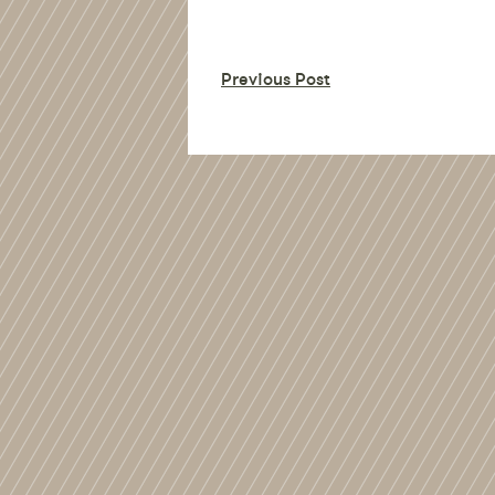
Previous Post
%>